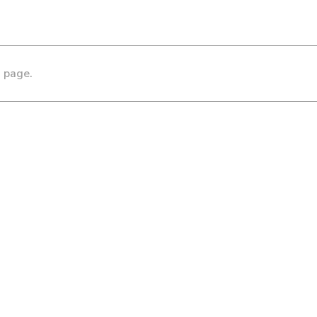
s page.