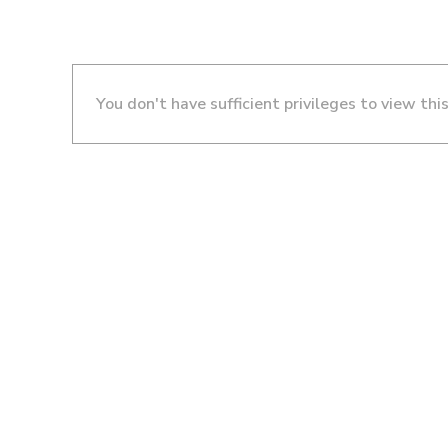
You don't have sufficient privileges to view thi